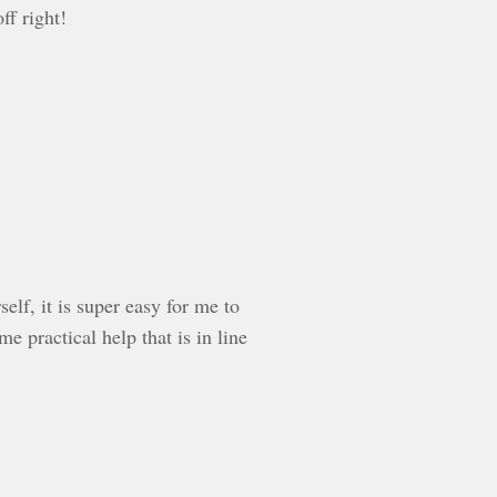
ff right!
lf, it is super easy for me to
 practical help that is in line