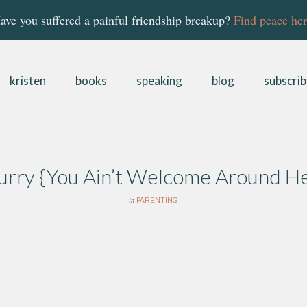
ave you suffered a painful friendship breakup?
Find peace her
kristen
books
speaking
blog
subscri
Hurry {You Ain’t Welcome Around H
in
PARENTING