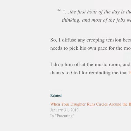
hot and cold b
memory of aw
“…the first hour of the day is th
encounters, yo
thinking, and most of the jobs w
Strong under
So, I diffuse any creeping tension beca
G
needs to pick his own pace for the mo
I drop him off at the music room, and 
thanks to God for reminding me that
Related
When Your Daughter Runs Circles Around the 
January 31, 2013
In "Parenting"