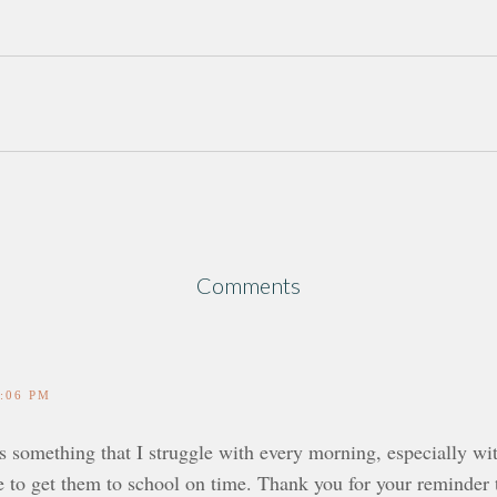
Comments
1:06 PM
is something that I struggle with every morning, especially w
e to get them to school on time. Thank you for your reminder t