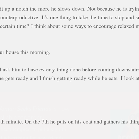
it up a notch the more he slows down. Not because he is trying 
 counterproductive. It’s one thing to take the time to stop and
certain time? I think about some ways to encourage relaxed mo
our house this morning.
I ask him to have ev-er-y-thing done before coming downstair
gets ready and I finish getting ready while he eats. I look at
oman Seeks Friends
is now
ailable for order!
 been tempted to put a sign in
h minute. On the 7th he puts on his coat and gathers his thi
d advertising for new friends,
in frustration over a “friend’s”