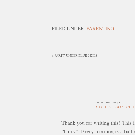
FILED UNDER:
PARENTING
« PARTY UNDER BLUE SKIES
suzanna
says
APRIL 5, 2011 AT 
Thank you for writing this! This 
“hurry”. Every morning is a battl