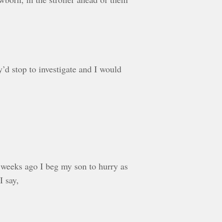
’d stop to investigate and I would
 weeks ago I beg my son to hurry as
I say,