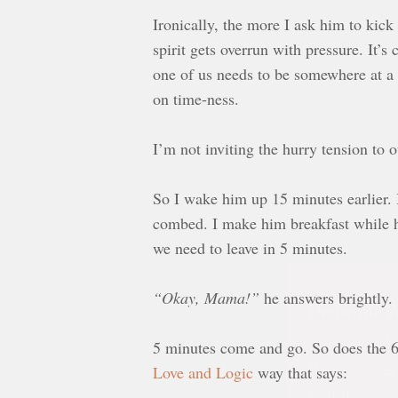
Ironically, the more I ask him to kick 
spirit gets overrun with pressure. It’s
one of us needs to be somewhere at a 
on time-ness.
I’m not inviting the hurry tension to 
So I wake him up 15 minutes earlier. 
combed. I make him breakfast while he 
we need to leave in 5 minutes.
Desperate W
av
“Okay, Mama!”
he answers brightly.
If you’ve ever
5 minutes come and go. So does the 6t
your front yar
Love and Logic
way that says:
scream or sob 