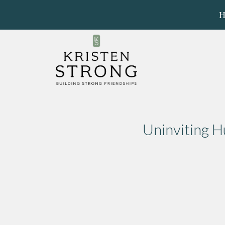
H
Uninviting 