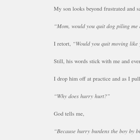
My son looks beyond frustrated and s
“Mom, would you quit dog piling me
I retort,
“Would you quit moving like y
Still, his words stick with me and eve
I drop him off at practice and as I p
“Why does hurry hurt?”
God tells me,
“Because hurry burdens the boy by bi