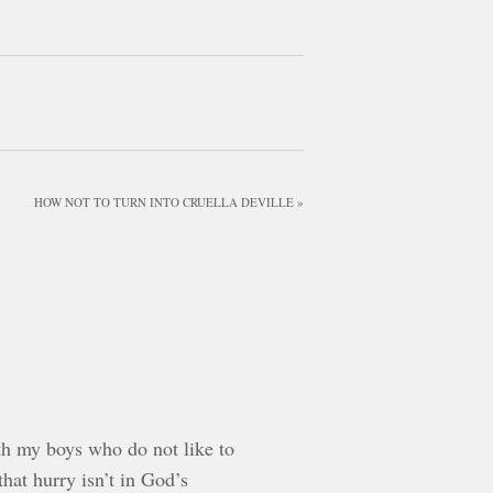
HOW NOT TO TURN INTO CRUELLA DEVILLE »
ith my boys who do not like to
hat hurry isn’t in God’s