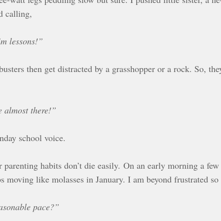
 calling,
im lessons!”
sters then get distracted by a grasshopper or a rock. So, they
e almost there!”
unday school voice.
parenting habits don’t die easily. On an early morning a few
s moving like molasses in January. I am beyond frustrated so 
easonable pace?”