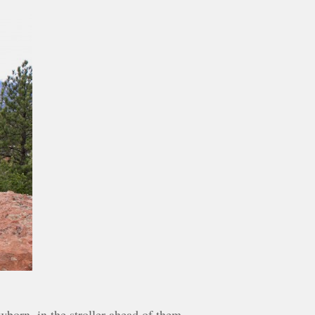
newborn, in the stroller ahead of them