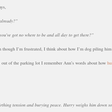
ays,
 already?”
ou’ve got no where to be and all day to get there?”
n though I’m frustrated, I think about how I’m dog piling him
ull out of the parking lot I remember Ann’s words about how
hu
rthing tension and burying peace. Hurry weighs him down so