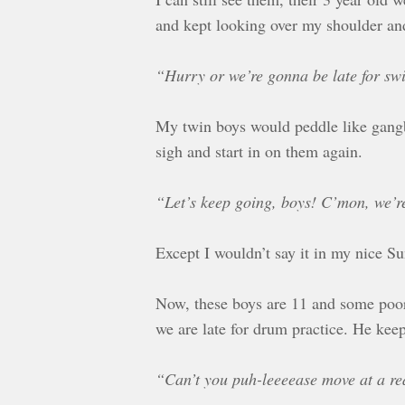
and kept looking over my shoulder and
“Hurry or we’re gonna be late for sw
My twin boys would peddle like gangbu
sigh and start in on them again.
“Let’s keep going, boys! C’mon, we’r
Except I wouldn’t say it in my nice S
Now, these boys are 11 and some poor 
we are late for drum practice. He keep
“Can’t you puh-leeeease move at a r