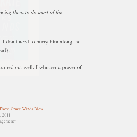
lowing them to do most of the
t. I don’t need to hurry him along, he
bad}.
turned out well. I whisper a prayer of
Those Crazy Winds Blow
, 2011
ragement"