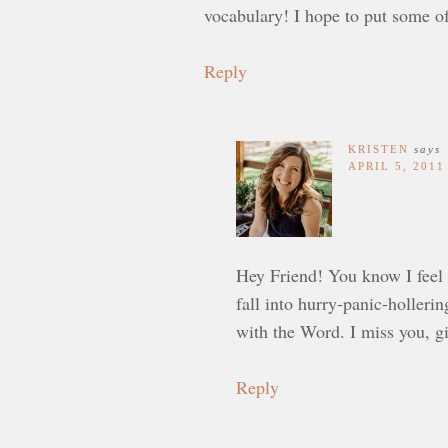
vocabulary! I hope to put some of
Reply
KRISTEN
says
APRIL 5, 2011
Hey Friend! You know I feel 
fall into hurry-panic-holleri
with the Word. I miss you, gi
Reply