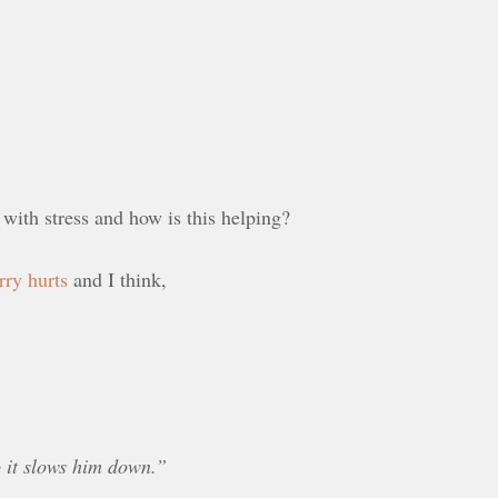
 with stress and how is this helping?
rry hurts
and I think,
 it slows him down.”