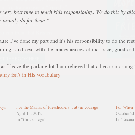
ehavior, or cringe at the
kward friendship
e very best time to teach kids responsibility. We do this by al
u can trust that Kristen
e usually do for them.”
stands where you’ve been.
use I’ve done my part and it’s his responsibility to do the res
ET THE BOOK HERE!
rning {and deal with the consequences of that pace, good or 
as I leave the parking lot I am relieved that a hectic morning 
hurry isn’t in His vocabulary
.
Boys
For the Mamas of Preschoolers :: at (in)courage
For When 
April 13, 2012
October 21
In "(In)Courage"
In "Encou