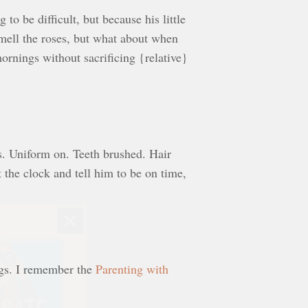
to be difficult, but because his little
 smell the roses, but what about when
rnings without sacrificing {relative}
s. Uniform on. Teeth brushed. Hair
 the clock and tell him to be on time,
ngs. I remember the
Parenting with