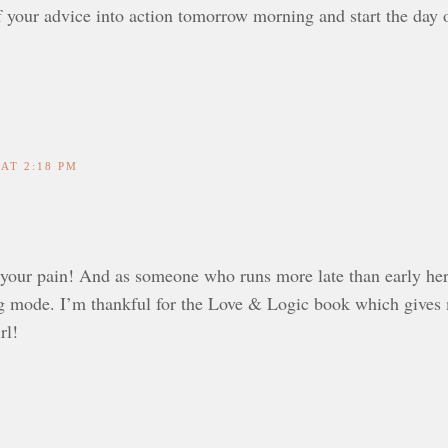
 your advice into action tomorrow morning and start the day o
 AT 2:18 PM
your pain! And as someone who runs more late than early herse
ng mode. I’m thankful for the Love & Logic book which gives me
rl!