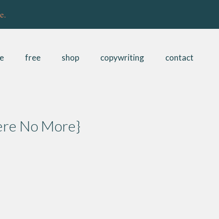
e.
be
free
shop
copywriting
contact
ere No More}