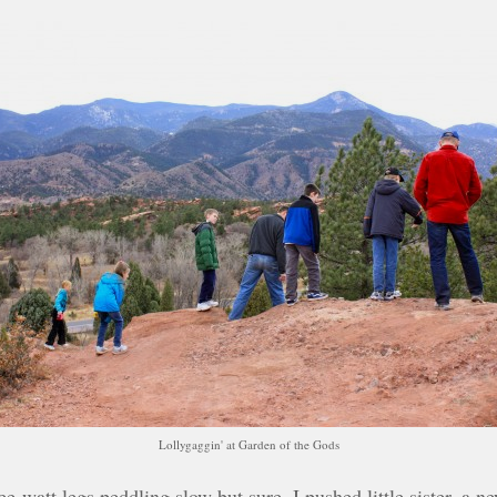
Lollygaggin' at Garden of the Gods
wee-watt legs peddling slow but sure. I pushed little sister, a 