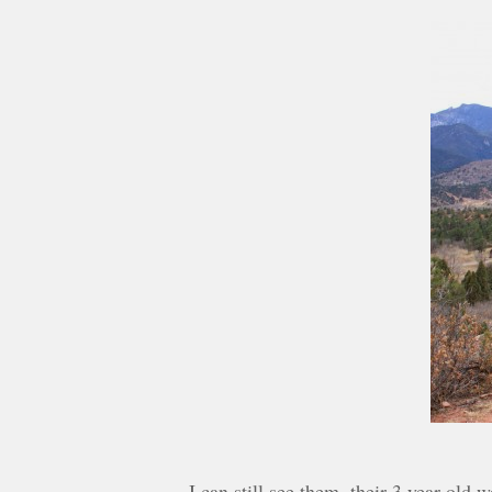
I can still see them, their 3 year old 